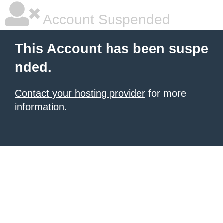
Account Suspended
This Account has been suspe
nded.
Contact your hosting provider
for more
information.